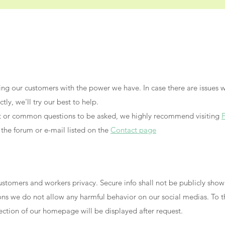
ying our customers with the power we have. In case there are issues w
tly, we'll try our best to help.
nt or common questions to be asked, we highly recommend visiting
 the forum or e-mail listed on the
Contact page
ustomers and workers privacy. Secure info shall not be publicly sho
sons we do not allow any harmful behavior on our social medias. To
section of our homepage will be displayed after request.