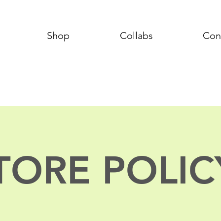
Shop
Collabs
Con
TORE POLIC