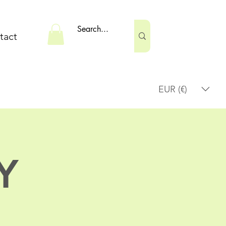
tact
EUR (€)
Y