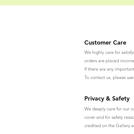
Customer Care
We highly care for satisf
orders are placed incorrec
If there are any importa
To contact us, please use
Privacy & Safety
We deeply care for our c
cover and for safety rea
credited on the Gallery 