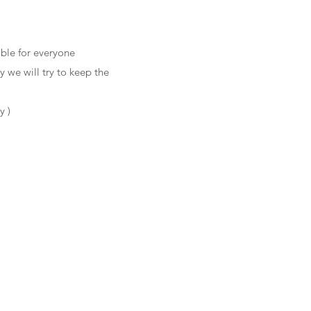
ble for everyone
 we will try to keep the
y )