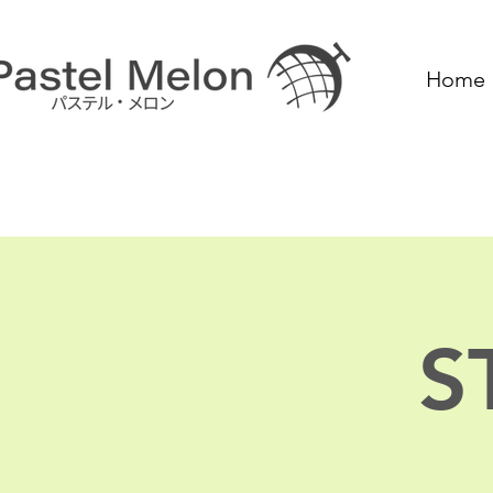
Home
S