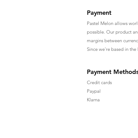
Payment
Pastel Melon allows wor
possible. Our product an
margins between currenci
Since we're based in the 
Payment Method
Credit cards
Paypal
Klarna