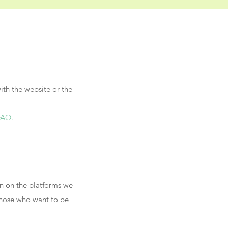
ith the website or the
FAQ.
wn on the platforms we
 those who want to be