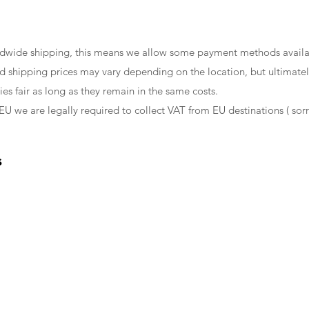
ldwide shipping, this means we allow some payment methods availa
d shipping prices may vary depending on the location, but ultimately
es fair as long as they remain in the same costs.
EU we are legally required to collect VAT from EU destinations ( sorr
s