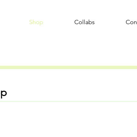
Shop
Collabs
Con
op