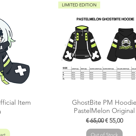
LIMITED EDITION
ficial Item
GhostBite PM Hoodi
PastelMelon Original
0
Regular Price
Sale Price
€ 65,00
€ 55,00
art
Out of Stock