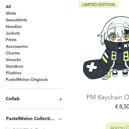
LIMITED EDITION
All
Shirts
Sweatshirts
Hoodies
Jackets
Prints
Accessories
Charms
Vsnacks
Standees
Plushies
PastelMelon Originals
PM Keychain Of
Collab
Price
€ 8,5
Yuy collection
Neneneqo Collection
PastelMelon Collection
Roko Collection
Add to C