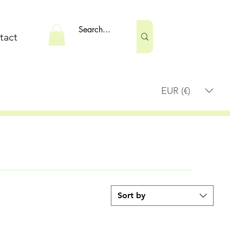
tact
EUR (€)
Sort by