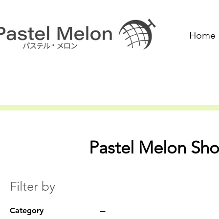
Home
Pastel Melon Sh
Filter by
Category