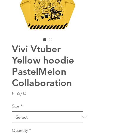
Vivi Vtuber
Yellow hoodie
PastelMelon
Collaboration
Price
€ 55,00
Size
*
Quantity
*