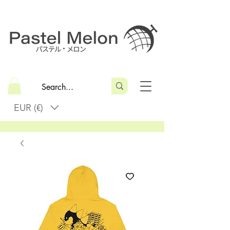
EUR (€)