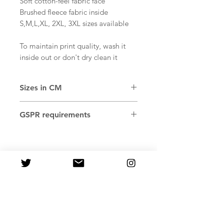
Soft cotton-feel fabric face
Brushed fleece fabric inside
S,M,L,XL, 2XL, 3XL sizes available
To maintain print quality, wash it
inside out or don't dry clean it
Sizes in CM
SIZE
WIDTH
LENGTH
SLEEVE
GSPR requirements
LABEL
Age restrictions: For adults
XS
51
66
56.5
EU Warranty: 2 years
Other compliance information:
S
53
67.5
57.5
Meets the flammability, and
formaldehyde lead and phthalates
M
55
69
58.5
level requirements.
L
59
70.5
60
In compliance with the General
Product Safety Regulation