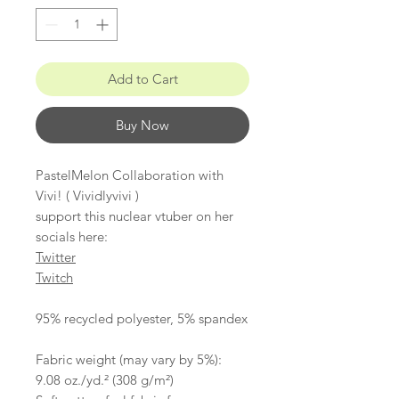
Add to Cart
Buy Now
PastelMelon Collaboration with
Vivi! ( Vividlyvivi )
support this nuclear vtuber on her
socials here:
Twitter
Twitch
95% recycled polyester, 5% spandex
​​​​​​​Fabric weight (may vary by 5%):
9.08 oz./yd.² (308 g/m²)