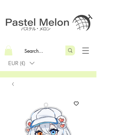
EUR (€)