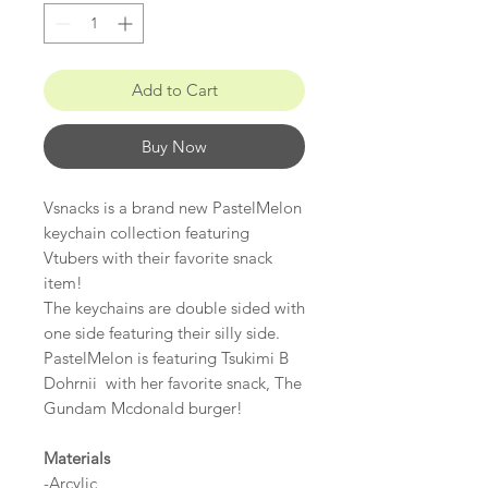
Add to Cart
Buy Now
Vsnacks is a brand new PastelMelon
keychain collection featuring
Vtubers with their favorite snack
item!
The keychains are double sided with
one side featuring their silly side.
PastelMelon is featuring Tsukimi B
Dohrnii with her favorite snack, The
Gundam Mcdonald burger!
Materials
-Arcylic