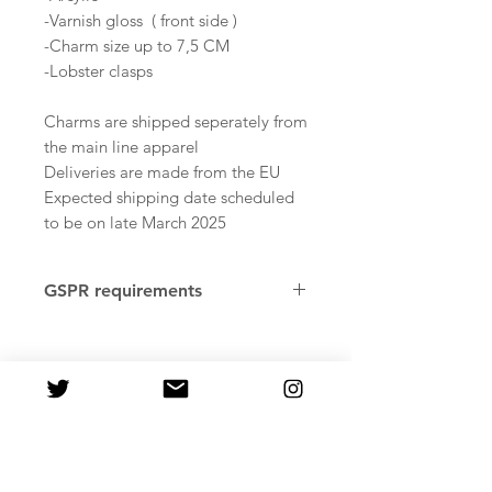
-Varnish gloss ( front side )
-Charm size up to 7,5 CM
-Lobster clasps
Charms are shipped seperately from
the main line apparel
Deliveries are made from the EU
Expected shipping date scheduled
to be on late March 2025
GSPR requirements
Age restrictions: Adults
Factory country of origin: Reus,
Tarragona. Spain, Pawprint
Merchandise
In compliance with the General
Product Safety Regulation