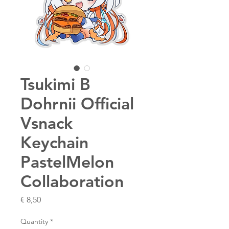
Tsukimi B
Dohrnii Official
Vsnack
Keychain
PastelMelon
Collaboration
Price
€ 8,50
Quantity
*