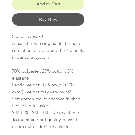
Add to Cart
Buy Now
Space takoyaki!
A pastelmelon original featuring a
cute alien octopus and the 7 planets
in our solar system
70% polyester, 27% cotton, 3%
elastane
Fabric weight: 8.85 oz/yd² (300
g/m²), weight may vary by 5%
Soft cotton-feel fabric faceBrushed
fleece fabric inside
S,M,L,XL, 2XL, 3XL sizes available
To maintain print quality, wash it
inside out or don't dry clean it