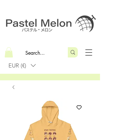
EUR (€)