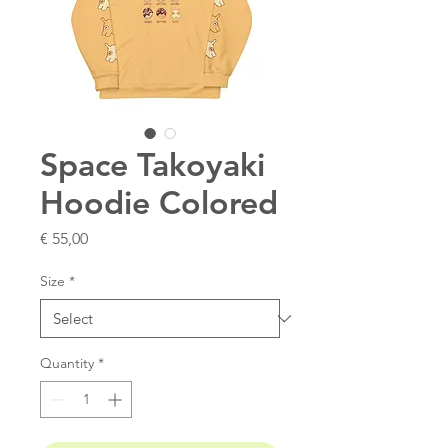
Space Takoyaki
Hoodie Colored
Price
€ 55,00
Size
*
Quantity
*