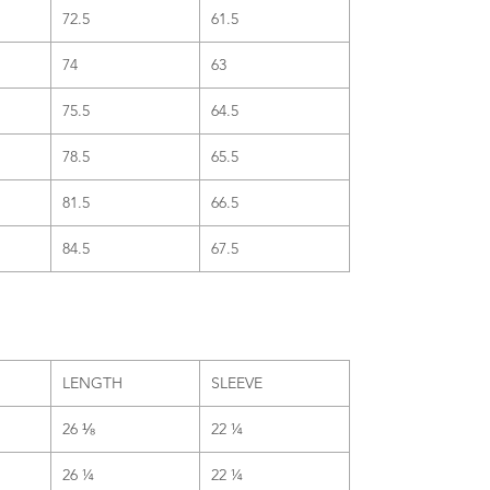
72.5
61.5
74
63
75.5
64.5
78.5
65.5
81.5
66.5
84.5
67.5
LENGTH
SLEEVE
26 ⅛
22 ¼
26 ¼
22 ¼