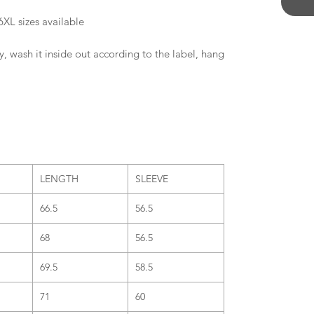
6XL sizes available
y, wash it inside out according to the label, hang
LENGTH
SLEEVE
66.5
56.5
68
56.5
69.5
58.5
71
60