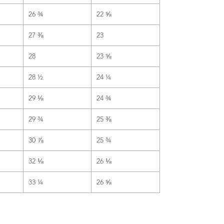
26 ¾
22 ⅝
27 ⅜
23
28
23 ⅝
28 ½
24 ¼
29 ⅛
24 ¾
29 ¾
25 ⅜
30 ⅞
25 ¾
32 ⅛
26 ⅛
33 ¼
26 ⅝