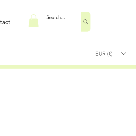
tact
EUR (€)