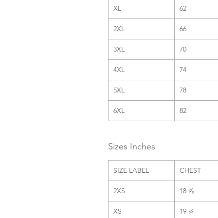
XL
62
2XL
66
3XL
70
4XL
74
5XL
78
6XL
82
Sizes Inches
SIZE LABEL
CHEST
2XS
18 ⅞
XS
19 ¾