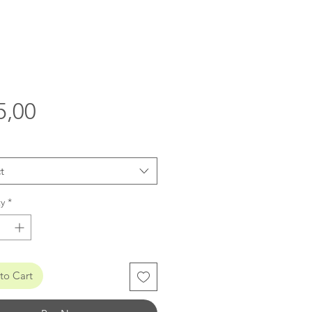
Price
5,00
t
y
*
to Cart