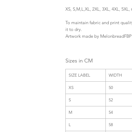
XS, S,M,L,XL, 2XL, 3XL, 4XL, 5XL, 
To maintain fabric and print qualit
it to dry.
Artwork made by MelonbreadFBP
Sizes in CM
SIZE LABEL
WIDTH
XS
50
S
52
M
54
L
58