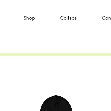
Shop
Collabs
Con