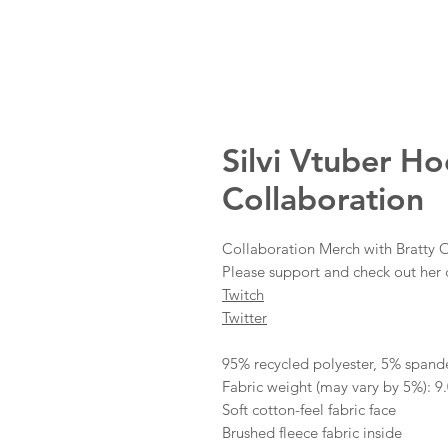
Silvi Vtuber H
Collaboration
Collaboration Merch with Bratty O
Please support and check out her 
Twitch
Twitter
95% recycled polyester, 5% spand
Fabric weight (may vary by 5%): 9.
Soft cotton-feel fabric face
Brushed fleece fabric inside