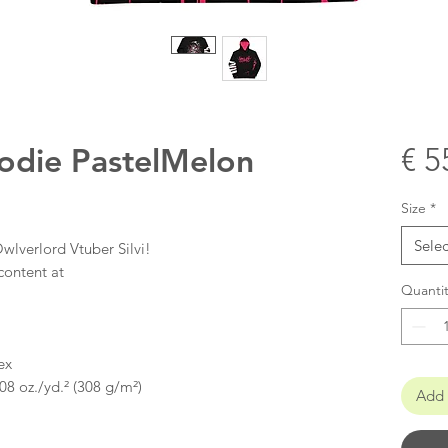
oodie PastelMelon
€ 5
Size
*
Selec
wlverlord Vtuber Silvi!
content at
Quantit
ex
08 oz./yd.² (308 g/m²)
Add 