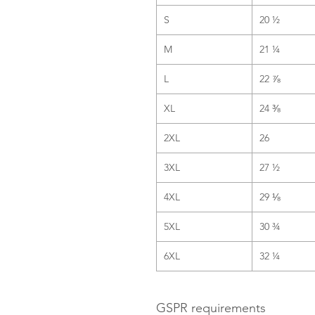
S
20 ½
M
21 ¼
L
22 ⅞
XL
24 ⅜
2XL
26
3XL
27 ½
4XL
29 ⅛
5XL
30 ¾
6XL
32 ¼
GSPR requirements