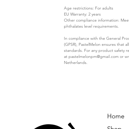
Age restrictions: For adults
EU Warranty: 2 years
Other compliance information: Meet
phthalates level requirements.
In compliance with the General Pro
(GPSR), PastelMelon ensures that a
standards. For any product safety re
at pastelmelonpm@gmail.com or wr
Netherlands.
Home
Shop