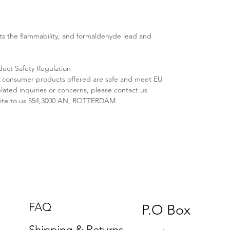
s the flammability, and formaldehyde lead and
duct Safety Regulation
ll consumer products offered are safe and meet EU
lated inquiries or concerns, please contact us
ite to us 554,3000 AN, ROTTERDAM
FAQ
P.O Box
Shipping & Returns