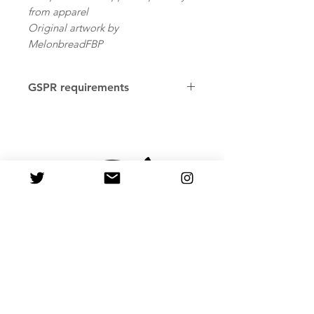
from apparel
Original artwork by
MelonbreadFBP
GSPR requirements
Age restrictions: For adults
EU Warranty: 2 years
Other compliance information: Meets
the flammability, and formaldehyde
lead and phthalates level
requirements.
In compliance with the General
Product Safety Regulation
(GPSR), PastelMelon ensures that all
consumer products offered are safe
and meet EU standards. For any
product safety related inquiries or
concerns, please contact us