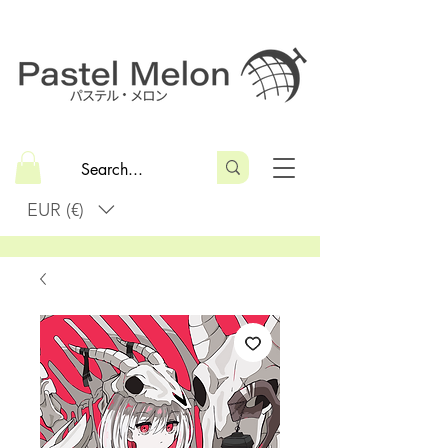
EUR (€)