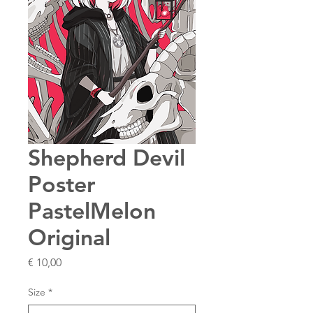
Shepherd Devil
Poster
PastelMelon
Original
Price
€ 10,00
Size
*