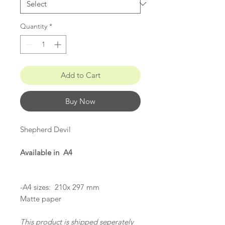
Quantity
*
Add to Cart
Buy Now
Shepherd Devil
Available in A4
-A4 sizes: 210x 297 mm
Matte paper
This product is shipped seperately