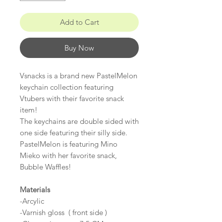
Add to Cart
Buy Now
Vsnacks is a brand new PastelMelon
keychain collection featuring
Vtubers with their favorite snack
item!
The keychains are double sided with
one side featuring their silly side.
PastelMelon is featuring Mino
Mieko with her favorite snack,
Bubble Waffles!
Materials
-Arcylic
-Varnish gloss ( front side )