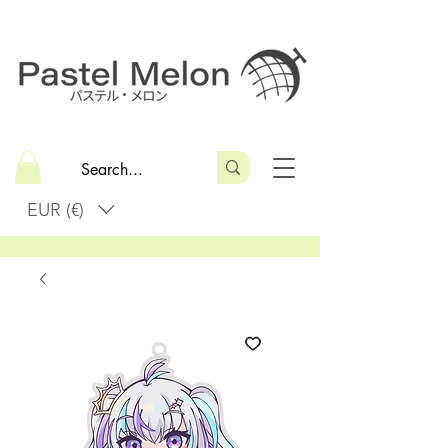
EUR (€)