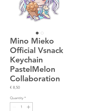
Mino Mieko
Official Vsnack
Keychain
PastelMelon
Collaboration
Price
€ 8,50
Quantity
*