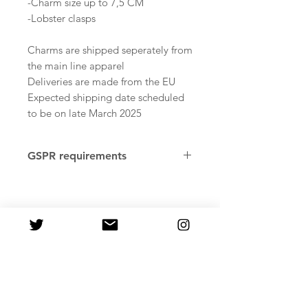
-Charm size up to 7,5 CM
-Lobster clasps
Charms are shipped seperately from
the main line apparel
Deliveries are made from the EU
Expected shipping date scheduled
to be on late March 2025
GSPR requirements
Age restrictions: Adults
Factory country of origin: Reus,
Tarragona. Spain, Pawprint
Merchandise
In compliance with the General
Product Safety Regulation
(GPSR), PastelMelon ensures that all
consumer products offered are safe