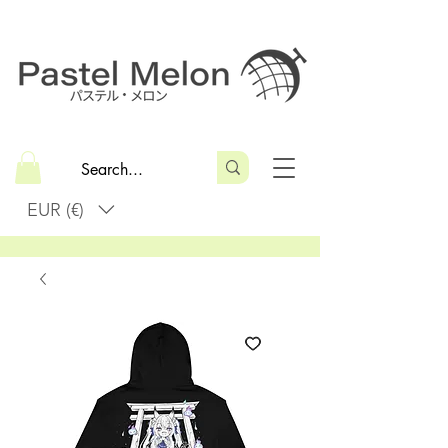
EUR (€)