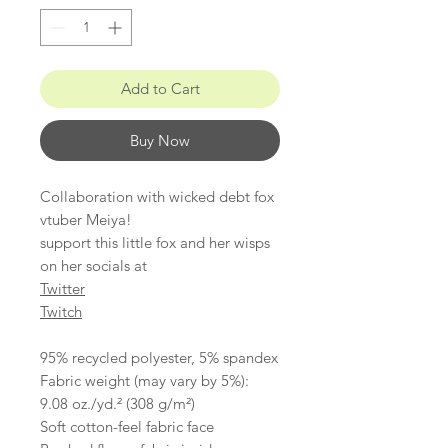
Add to Cart
Buy Now
Collaboration with wicked debt fox
vtuber Meiya!
support this little fox and her wisps
on her socials at
Twitter
Twitch
95% recycled polyester, 5% spandex
Fabric weight (may vary by 5%):
9.08 oz./yd.² (308 g/m²)
Soft cotton-feel fabric face