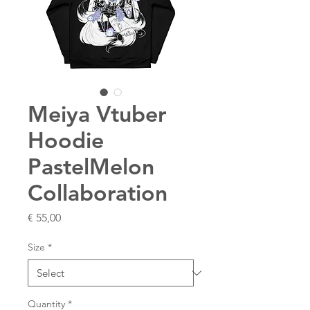
Meiya Vtuber
Hoodie
PastelMelon
Collaboration
Price
€ 55,00
Size
*
Quantity
*