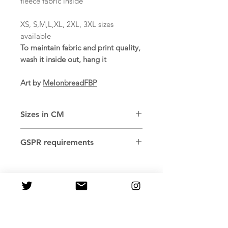
fleece fabric inside
XS, S,M,L,XL, 2XL, 3XL sizes
available
To maintain fabric and print quality,
wash it inside out, hang it
Art by
MelonbreadFBP
Sizes in CM
SIZE
WIDTH
LENGTH
SLEEVE
GSPR requirements
LABEL
Age restrictions: For adults
XS
51
66
56.5
EU Warranty: 2 years
Other compliance information:
S
53
67.5
57.5
Meets the flammability, and
formaldehyde lead and phthalates
M
55
69
58.5
level requirements.