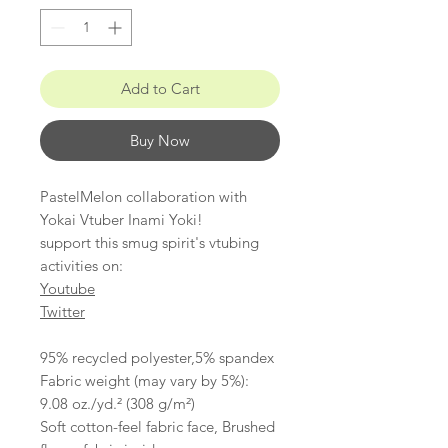
Add to Cart
Buy Now
PastelMelon collaboration with
Yokai Vtuber Inami Yoki!
support this smug spirit's vtubing
activities on:
Youtube
Twitter
95% recycled polyester,5% spandex
Fabric weight (may vary by 5%):
9.08 oz./yd.² (308 g/m²)
Soft cotton-feel fabric face, Brushed