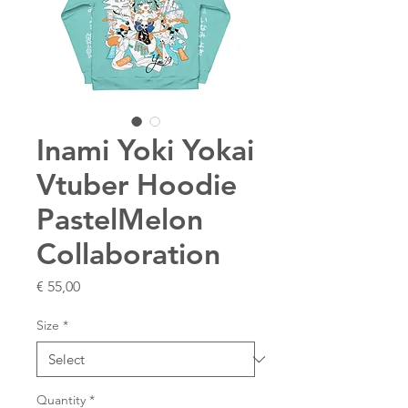
Inami Yoki Yokai
Vtuber Hoodie
PastelMelon
Collaboration
Price
€ 55,00
Size
*
Quantity
*