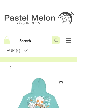
EUR (€)